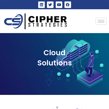
Cloud
Solutions