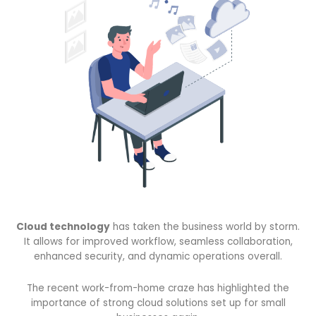
Cloud technology
has taken the business world by storm.
It allows for improved workflow, seamless collaboration,
enhanced security, and dynamic operations overall.
The recent work-from-home craze has highlighted the
importance of strong cloud solutions set up for small