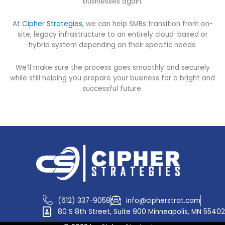
businesses again.
At
Cipher Strategies
, we can help SMBs transition from on-
site, legacy infrastructure to an entirely cloud-based or
hybrid system depending on their specific needs.
We’ll make sure the process goes smoothly and securely
while still helping you prepare your business for a bright and
successful future.
(612) 337-9058
info@cipherstrat.com
80 S 8th Street, Suite 900 Minneapolis, MN 55402