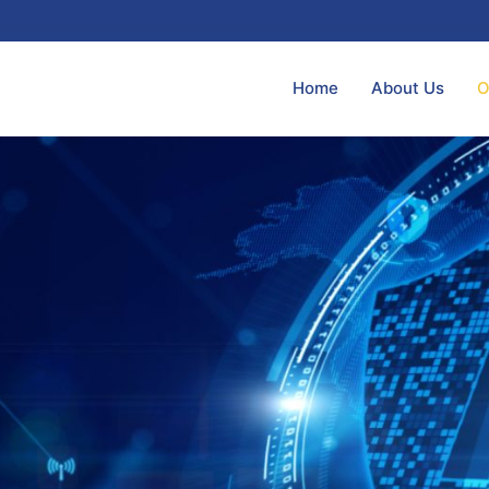
Home
About Us
O