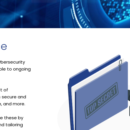
ce
bersecurity
able to ongoing
t of
s secure and
e, and more.
ke these by
d tailoring