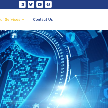
ur Services
Contact Us