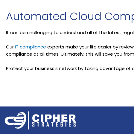
Automated Cloud Comp
It can be challenging to understand all of the latest regu
Our
IT compliance
experts make your life easier by revie
compliance at all times. Ultimately, this will save you fr
Protect your business’s network by taking advantage of 