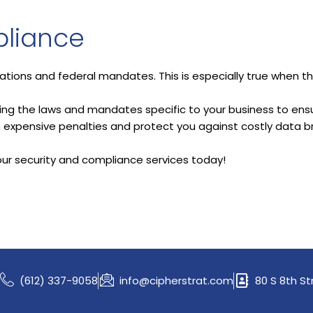
liance
lations and federal mandates. This is especially true when the
wing the laws and mandates specific to your business to ensu
om expensive penalties and protect you against costly data b
our security and compliance services today!
(612) 337-9058
info@cipherstrat.com
80 S 8th St