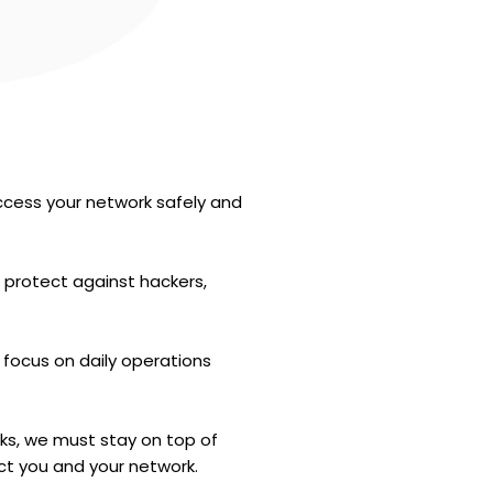
ccess your network safely and
 protect against hackers,
 focus on daily operations
rks, we must stay on top of
ct you and your network.