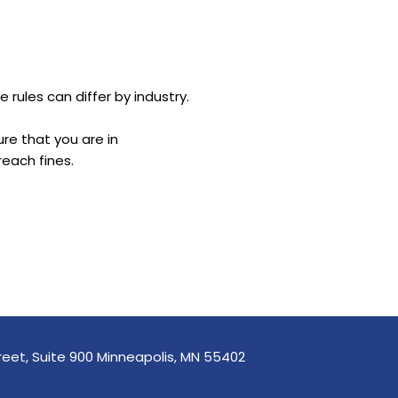
 rules can differ by industry.
re that you are in
reach fines.
reet, Suite 900 Minneapolis, MN 55402