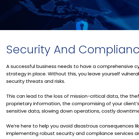
Security And Complian
A successful business needs to have a comprehensive cy
strategy in place. Without this, you leave yourself vulner
security threats and risks.
This can lead to the loss of mission-critical data, the thef
proprietary information, the compromising of your client’
sensitive data, slowing down operations, costly downtim
We’re here to help you avoid disastrous consequences li
implementing robust security and compliance services an