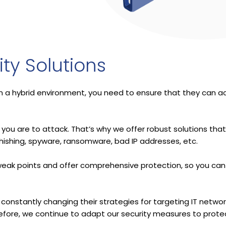
ty Solutions
in a hybrid environment, you need to ensure that they can a
you are to attack. That’s why we offer robust solutions that
hishing, spyware, ransomware, bad IP addresses, etc.
r weak points and offer comprehensive protection, so you can
 constantly changing their strategies for targeting IT netwo
fore, we continue to adapt our security measures to prote