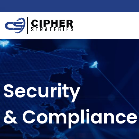
Security
& Compliance