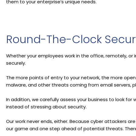
them to your enterprise’s unique needs.
Round-The-Clock Securi
Whether your employees work in the office, remotely, or 
securely.
The more points of entry to your network, the more open 
malware, and other threats coming from email servers, p
In addition, we carefully assess your business to look fo
instead of stressing about security.
Our work never ends, either. Because cyber attackers are
our game and one step ahead of potential threats. There