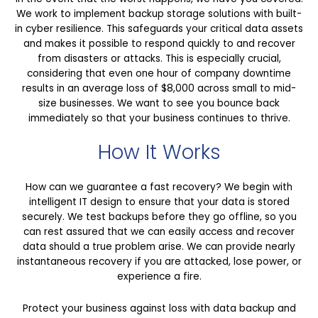
We work to implement backup storage solutions with built-
in cyber resilience. This safeguards your critical data assets
and makes it possible to respond quickly to and recover
from disasters or attacks. This is especially crucial,
considering that even one hour of company downtime
results in an average loss of $8,000 across small to mid-
size businesses. We want to see you bounce back
immediately so that your business continues to thrive.
How It Works
How can we guarantee a fast recovery? We begin with
intelligent IT design to ensure that your data is stored
securely. We test backups before they go offline, so you
can rest assured that we can easily access and recover
data should a true problem arise. We can provide nearly
instantaneous recovery if you are attacked, lose power, or
experience a fire.
Protect your business against loss with data backup and