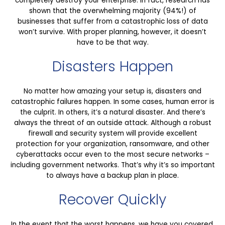
completely destroy your enterprise. In fact, research has
shown that the overwhelming majority (94%!) of
businesses that suffer from a catastrophic loss of data
won’t survive. With proper planning, however, it doesn’t
have to be that way.
Disasters Happen
No matter how amazing your setup is, disasters and
catastrophic failures happen. In some cases, human error is
the culprit. In others, it’s a natural disaster. And there’s
always the threat of an outside attack. Although a robust
firewall and security system will provide excellent
protection for your organization, ransomware, and other
cyberattacks occur even to the most secure networks –
including government networks. That’s why it’s so important
to always have a backup plan in place.
Recover Quickly
In the event that the worst happens, we have you covered.