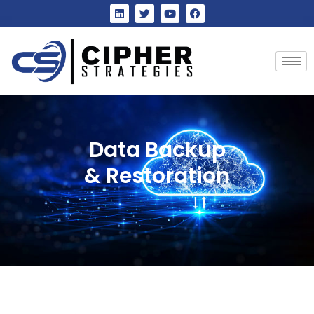
Data Backup
& Restoration