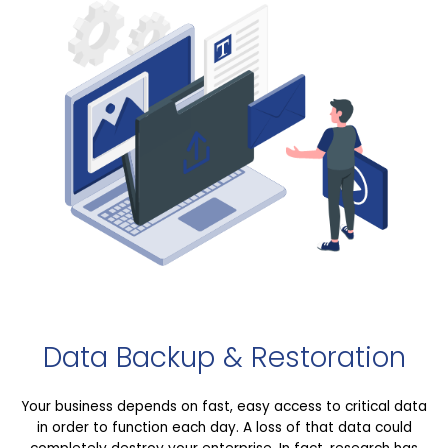
Data Backup & Restoration
Your business depends on fast, easy access to critical data
in order to function each day. A loss of that data could